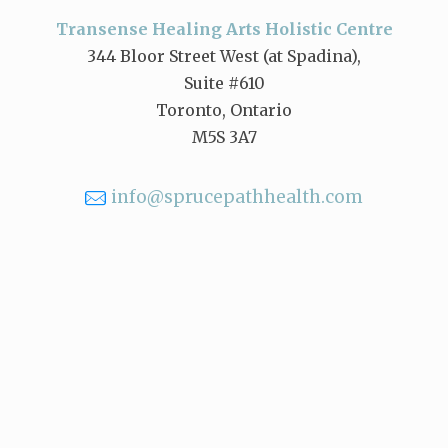
Transense Healing Arts Holistic Centre
344 Bloor Street West (at Spadina),
Suite #610
Toronto, Ontario
M5S 3A7
info@sprucepathhealth.com