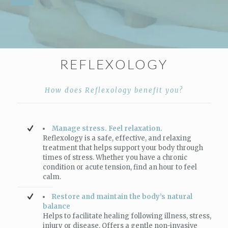
REFLEXOLOGY
How does Reflexology benefit you?
Manage stress. Feel relaxation.
Reflexology is a safe, effective, and relaxing
treatment that helps support your body through
times of stress. Whether you have a chronic
condition or acute tension, find an hour to feel
calm.
Restore and maintain the body’s natural
balance
Helps to facilitate healing following illness, stress,
injury or disease. Offers a gentle non-invasive