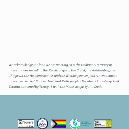
We acknowledge the land we are meeting on is the traditional territory of
many nations including the Mississaugas of the Credit, the Anishnabeg, the
Chippewa, the Haudenosaunee, and the Wendat peoples, and is now home to
many diverse First Nations, Inuit and Métis peoples. We also acknowledge that
Toronto is covered by Treaty 13 with the Mississaugas of the Credit