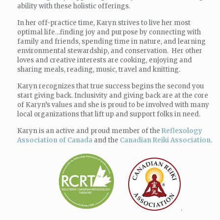
ability with these holistic offerings.
In her off-practice time,
Karyn
strives to live her most
optimal life…finding joy and purpose by connecting with
family and friends, spending time in nature, and learning
environmental stewardship, and conservation. Her other
loves and creative interests are cooking, enjoying and
sharing meals, reading, music, travel and knitting.
Karyn
recognizes that true success begins the second you
start giving back. Inclusivity and giving back are at the core
of
Karyn
’s values and she is proud to be involved with many
local organizations that lift up and support folks in need.
Karyn is an active and proud member of the
Reflexology
Association of Canada
and the
Canadian Reiki Association.
.