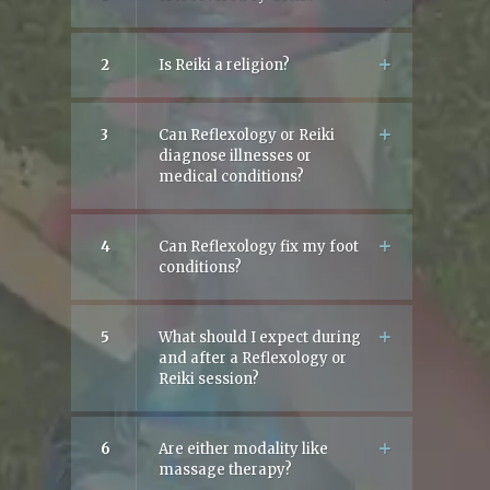
2
Is Reiki a religion?
3
Can Reflexology or Reiki
diagnose illnesses or
medical conditions?
4
Can Reflexology fix my foot
conditions?
5
What should I expect during
and after a Reflexology or
Reiki session?
6
Are either modality like
massage therapy?