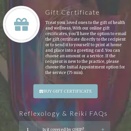
Gift Certificate
Treat your loved ones to the gift of health
and wellness. With our online gift
certificates, you'll have the option to email
the gift certificate directly to the recipient
or to send it to yourself to print at home
and place into a greeting card. You can
choose an amount or a service. If the
recipient is new to the practice, please
choose the Initial Appointment option for
the service (75 min).
BUY GIFT CERTIFICATE
Reflexology & Reiki FAQs
1
Is it covered by OHIP?