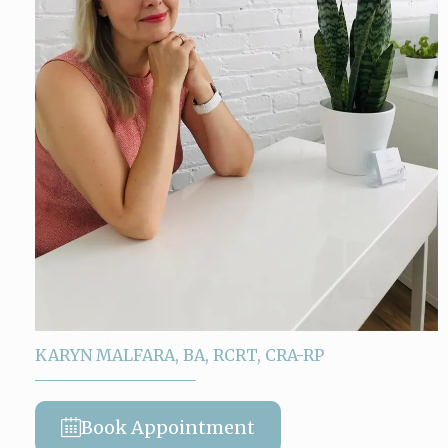
KARYN MALFARA, BA, RCRT, CRA-RP
Book Appointment