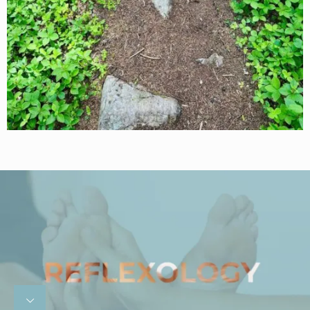
1
/
4