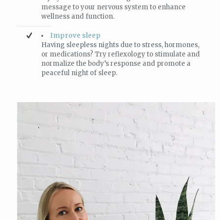
message to your nervous system to enhance
wellness and function.
Improve sleep
Having sleepless nights due to stress, hormones,
or medications? Try reflexology to stimulate and
normalize the body’s response and promote a
peaceful night of sleep.