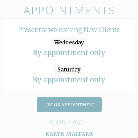
APPOINTMENTS
Presently welcoming New Clients
Wednesday
By appointment only
Saturday
By appointment only
BOOK APPOINTMENT
CONTACT
KARYN MALFARA