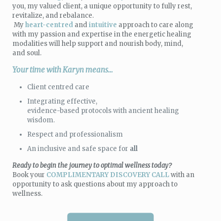
you, my valued client, a unique opportunity to fully rest,
revitalize, and rebalance.
My
heart-centred
and
intuitive
approach to care along
with my passion and expertise in the energetic healing
modalities will help support and nourish body, mind,
and soul.
Your time with Karyn means…
Client centred care
Integrating effective,
evidence-based protocols with ancient healing
wisdom.
Respect and professionalism
An inclusive and safe space for
all
Ready to begin the journey to optimal wellness today
?
Book your
COMPLIMENTARY DISCOVERY CALL
with an
opportunity to ask questions about my approach to
wellness.