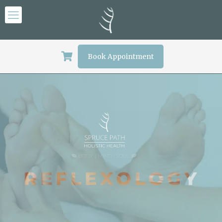
Book Appointment
BODY | MIND I SOUL