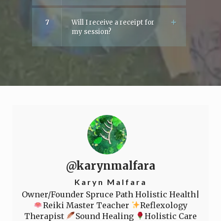
7
Will I receive a receipt for
my session?
@karynmalfara
Karyn Malfara
Owner/Founder Spruce Path Holistic Health|
Reiki Master Teacher
Reflexology
Therapist
Sound Healing
Holistic Care