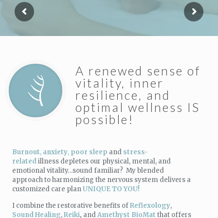
A renewed sense of
vitality, inner
resilience, and
optimal wellness IS
possible!
Burnout
,
anxiety
,
poor sleep
and
stress-
related
illness depletes our physical, mental, and
emotional vitality…sound familiar? My blended
approach to harmonizing the nervous system delivers a
customized care plan
UNIQUE TO YOU!
I combine the restorative benefits of
Reflexology
,
Sound Healing
,
Reiki
,
and
Amethyst BioMat
that offers