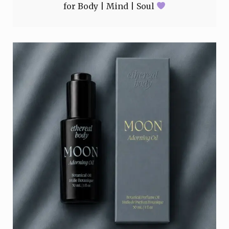
for Body | Mind | Soul