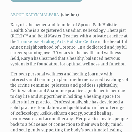
ABOUT KARYN MALFARA
(she|her)
Karyn
is the owner and founder of Spruce Path Holistic
Health. She is a Registered Canadian Reflexology Therapist
(RCRT)
™
and Reiki Master Teacher with a private practice at
the
Transense Healing Arts Holistic Centre
in the beautiful
Annex neighbourhood of Toronto. In a dedicated and joyful
career spanning over 30 years in the health and wellness
field,
Karyn
has learned that a healthy, balanced nervous
system is the foundation for optimal wellness and function.
Her own personal wellness and healing journey with
interests and training in plant medicine, sacred teachings of
the Divine Feminine, priestess and goddess spirituality,
Celtic wisdom and Shamanic practices guide her in her day
to day life and support her in holding a healing space for
others in her practice. Professionally, she has developed a
solid practice foundation and qualification in her offerings
of Reflexology, Reiki/Sekhem energy, Sound healing,
acupressure, and aromatherapy. Her practice invites people
back to a felt sense of connection to their own body, mind,
and soul gently supporting the body’s own innate healing