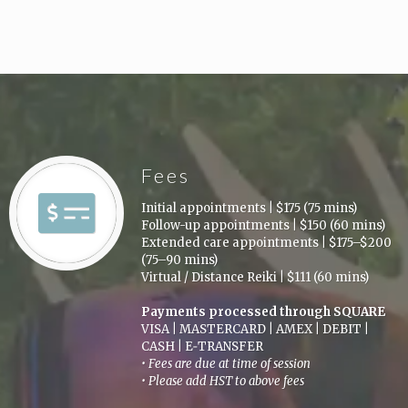
Fees
Initial appointments
|
$175 (75 mins)
Follow-up appointments
|
$150 (60 mins)
Extended care appointments
|
$175–$200
(75–90 mins)
Virtual / Distance Reiki
|
$111 (60 mins)
Payments processed through SQUARE
VISA
|
MASTERCARD
|
AMEX
|
DEBIT
|
CASH
|
E‑TRANSFER
• Fees are due at time of session
• Please add HST to above fees