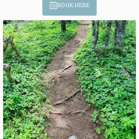
BOOK HERE