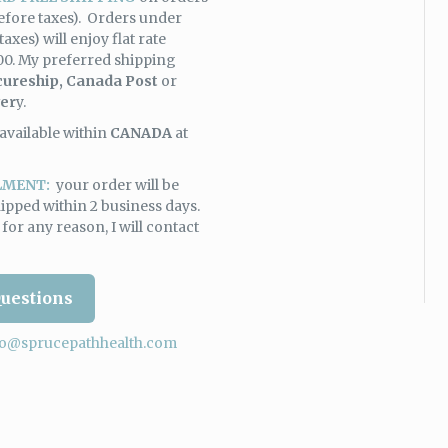
efore taxes). Orders under
taxes) will enjoy flat rate
00. My preferred shipping
cureship,
Canada Post
or
ver
y.
available within
CANADA
at
LMENT:
your order will be
ipped within 2 business days.
y for any reason, I will contact
uestions
fo@sprucepathhealth.com