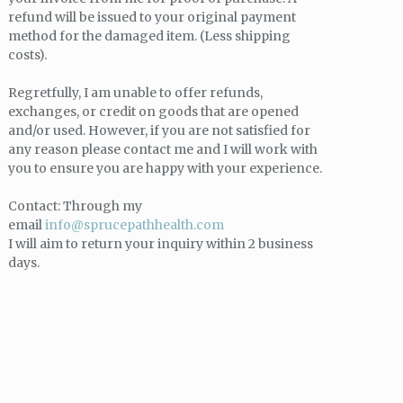
refund will be issued to your original payment
method for the damaged item. (Less shipping
costs).
Regretfully, I am unable to offer refunds,
exchanges, or credit on goods that are opened
and/or used. However, if you are not satisfied for
any reason please contact me and I will work with
you to ensure you are happy with your experience.
Contact: Through my
email
info@sprucepathhealth.com
I will aim to return your inquiry within 2 business
days.