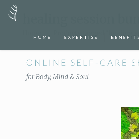
healing session bu
Home
Products tagged “healing s
HOME
EXPERTISE
BENEFIT
ONLINE SELF-CARE 
for Body, Mind & Soul