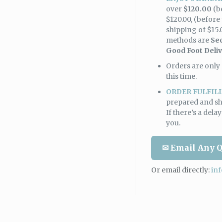
over
$120.00
(b
$120.00, (before 
shipping of $15.
methods are
Se
Good Foot Deli
Orders are only 
this time.
ORDER FULFIL
prepared and sh
If there’s a dela
you.
✉ Email Any Q
Or email directly:
in