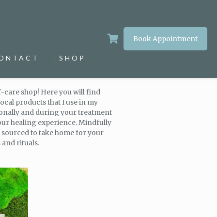
Book Appointment
ONTACT
SHOP
-care shop! Here you will find
ocal products that I use in my
sonally and during your treatment
our healing experience. Mindfully
y sourced to take home for your
and rituals.