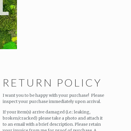
RETURN POLICY
I want you to be happy with your purchase! Please
inspect your purchase immediately upon arrival.
If your item(s) arrive damaged (i.e.: leaking,
broken/cracked) please take a photo and attach it
to an email with a brief description. Please retain
your invoice from me for proof of purchase. A