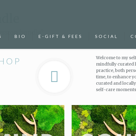
ndle
ession bundle”
S
BIO
E-GIFT & FEES
SOCIAL
C
Welcome to my self
SHOP
mindfully curated l
practice, both per
time, to enhance y
curated and locall
self-care moments 