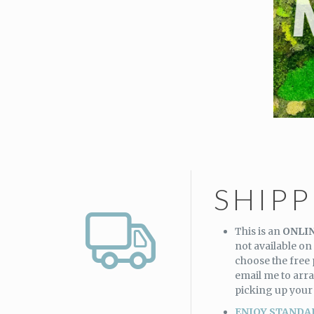
SHIP
This is an
ONLIN
not available on 
choose the free
email me to arra
picking up your
ENJOY STANDA