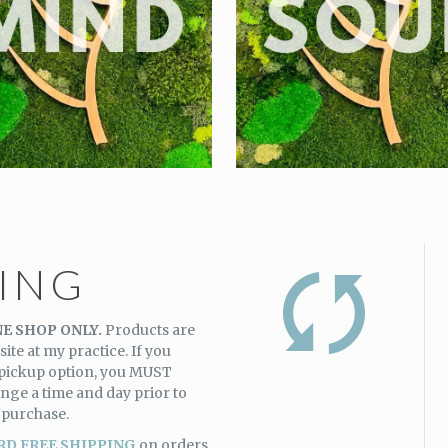
PING
E SHOP ONLY.
Products are
site at my practice. If you
 pickup option, you MUST
nge a time and day prior to
 purchase.
RD FREE SHIPPING
on orders