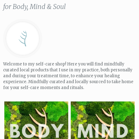
for Body, Mind & Soul
Welcome to my self-care shop! Here you will find mindfully
curated local products that I use in my practice, both personally
and during your treatment time, to enhance your healing
experience. Mindfully curated and locally sourced to take home
for your self-care moments and rituals.