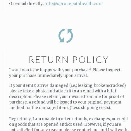
Or email directly:
info@sprucepathhealth.com
RETURN POLICY
I want you to be happy with your purchase! Please inspect
your purchase immediately upon arrival.
If your item(s) arrive damaged (i.e.: leaking, broken/cracked)
please take a photo and attach it to an email with a brief
description. Please retain your invoice from me for proof of
purchase. A refund will be issued to your original payment
method for the damaged item. (Less shipping costs).
Regretfully, I am unable to offer refunds, exchanges, or credit
on goods that are opened and/or used. However, if you are
not satisfied for any reason please contact me and I will work