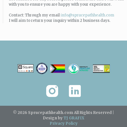
with you to ensure you are happy with your experience.
Contact: Through my email
info@sprucepathhealth.com
I will aim to return your inquiry within 2 business days.
© 2026 Sprucepathhealth.com
All Rights Reserved |
Design by
TJ GRAFIX
Privacy Policy