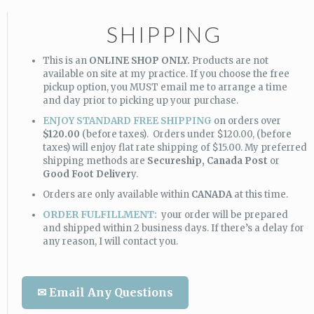
SHIPPING
This is an
ONLINE SHOP ONLY.
Products are not
available on site at my practice. If you choose the free
pickup option, you MUST email me to arrange a time
and day prior to picking up your purchase.
ENJOY STANDARD FREE SHIPPING
on orders over
$120.00
(before taxes). Orders under $120.00, (before
taxes) will enjoy flat rate shipping of $15.00. My preferred
shipping methods are
Secureship,
Canada Post
or
Good Foot Deliver
y.
Orders are only available within
CANADA
at this time.
ORDER FULFILLMENT:
your order will be prepared
and shipped within 2 business days. If there’s a delay for
any reason, I will contact you.
✉ Email Any Questions