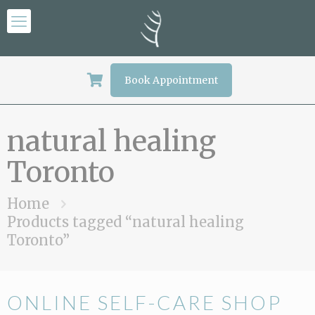
Book Appointment
natural healing
Toronto
Home
Products tagged “natural healing
Toronto”
ONLINE SELF-CARE SHOP