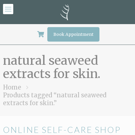
Book Appointment
natural seaweed
extracts for skin.
Home
Products tagged “natural seaweed
extracts for skin.”
ONLINE SELF-CARE SHOP