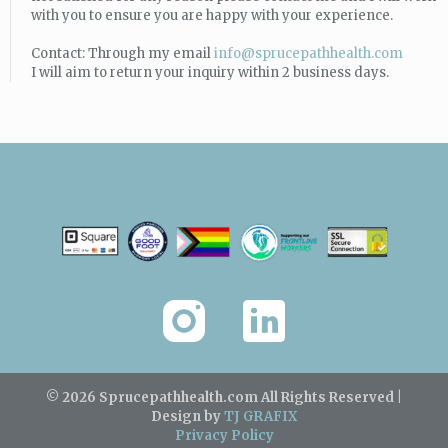
with you to ensure you are happy with your experience.
Contact: Through my email
info@sprucepathhealth.com
I will aim to return your inquiry within 2 business days.
© 2026 Sprucepathhealth.com
All Rights Reserved |
Design by
TJ GRAFIX
Privacy Policy