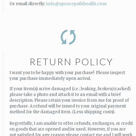
Or email directly:
info@sprucepathhealth.com
RETURN POLICY
I want you to be happy with your purchase! Please inspect
your purchase immediately upon arrival.
If your item(s) arrive damaged (i.e.: leaking, broken/cracked)
please take a photo and attach it to an email with a brief
description. Please retain your invoice from me for proof of
purchase. A refund will be issued to your original payment
method for the damaged item. (Less shipping costs).
Regretfully, I am unable to offer refunds, exchanges, or credit
on goods that are opened and/or used. However, if you are
not satisfied for any reason please contact me and I will work