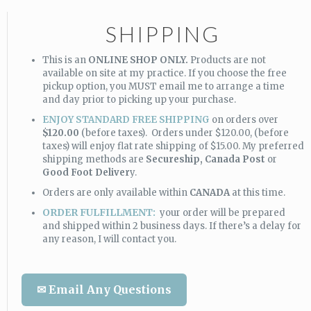
SHIPPING
This is an
ONLINE SHOP ONLY.
Products are not
available on site at my practice. If you choose the free
pickup option, you MUST email me to arrange a time
and day prior to picking up your purchase.
ENJOY STANDARD FREE SHIPPING
on orders over
$120.00
(before taxes). Orders under $120.00, (before
taxes) will enjoy flat rate shipping of $15.00. My preferred
shipping methods are
Secureship,
Canada Post
or
Good Foot Deliver
y.
Orders are only available within
CANADA
at this time.
ORDER FULFILLMENT:
your order will be prepared
and shipped within 2 business days. If there’s a delay for
any reason, I will contact you.
✉ Email Any Questions