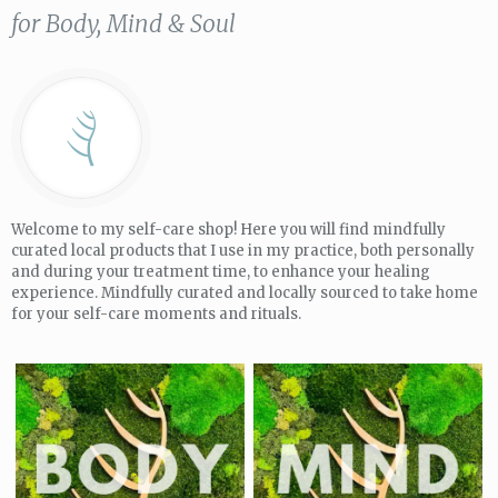
for Body, Mind & Soul
Welcome to my self-care shop! Here you will find mindfully
curated local products that I use in my practice, both personally
and during your treatment time, to enhance your healing
experience. Mindfully curated and locally sourced to take home
for your self-care moments and rituals.