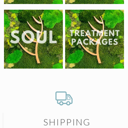
SHIPPING