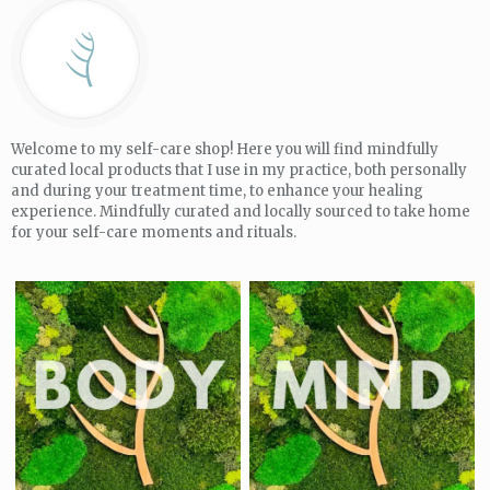
Welcome to my self-care shop! Here you will find mindfully
curated local products that I use in my practice, both personally
and during your treatment time, to enhance your healing
experience. Mindfully curated and locally sourced to take home
for your self-care moments and rituals.