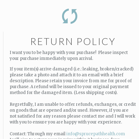
RETURN POLICY
I want you to be happy with your purchase! Please inspect
your purchase immediately upon arrival.
If your item(s) arrive damaged (i.e.: leaking, broken/cracked)
please take a photo and attach it to an email with a brief
description. Please retain your invoice from me for proof of
purchase. A refund will be issued to your original payment
method for the damaged item. (Less shipping costs).
Regretfully, I am unable to offer refunds, exchanges, or credit
on goods that are opened and/or used. However, if you are
not satisfied for any reason please contact me and I will work
with you to ensure you are happy with your experience.
Contact: Through my email
info@sprucepathhealth.com