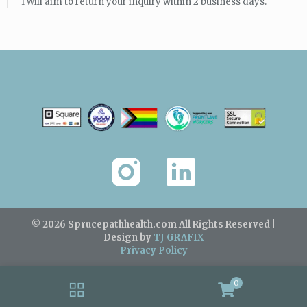
I will aim to return your inquiry within 2 business days.
© 2026 Sprucepathhealth.com
All Rights Reserved |
Design by
TJ GRAFIX
Privacy Policy
0