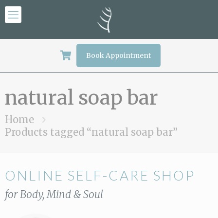
Book Appointment
natural soap bar
Home
Products tagged “natural soap bar”
ONLINE SELF-CARE SHOP
for Body, Mind & Soul