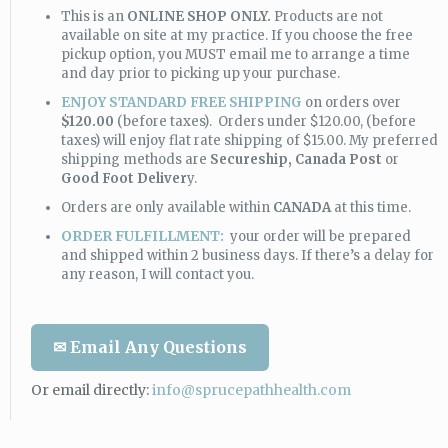
This is an
ONLINE SHOP ONLY.
Products are not
available on site at my practice. If you choose the free
pickup option, you MUST email me to arrange a time
and day prior to picking up your purchase.
ENJOY STANDARD FREE SHIPPING
on orders over
$120.00
(before taxes). Orders under $120.00, (before
taxes) will enjoy flat rate shipping of $15.00. My preferred
shipping methods are
Secureship,
Canada Post
or
Good Foot Deliver
y.
Orders are only available within
CANADA
at this time.
ORDER FULFILLMENT:
your order will be prepared
and shipped within 2 business days. If there’s a delay for
any reason, I will contact you.
✉ Email Any Questions
Or email directly:
info@sprucepathhealth.com