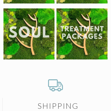
SHIPPING