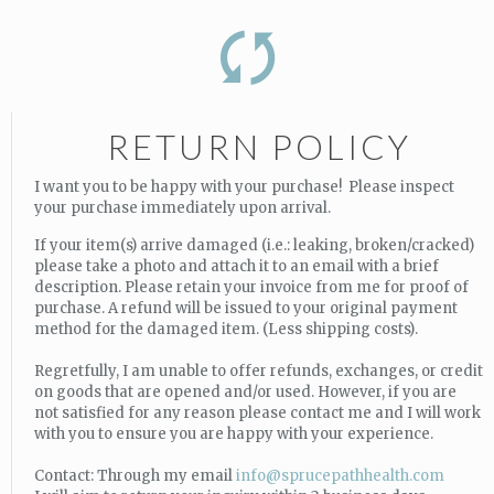
RETURN POLICY
I want you to be happy with your purchase! Please inspect
your purchase immediately upon arrival.
If your item(s) arrive damaged (i.e.: leaking, broken/cracked)
please take a photo and attach it to an email with a brief
description. Please retain your invoice from me for proof of
purchase. A refund will be issued to your original payment
method for the damaged item. (Less shipping costs).
Regretfully, I am unable to offer refunds, exchanges, or credit
on goods that are opened and/or used. However, if you are
not satisfied for any reason please contact me and I will work
with you to ensure you are happy with your experience.
Contact: Through my email
info@sprucepathhealth.com