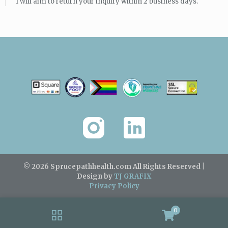
I will aim to return your inquiry within 2 business days.
© 2026 Sprucepathhealth.com
All Rights Reserved |
Design by
TJ GRAFIX
Privacy Policy
0