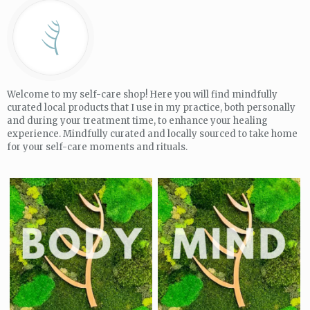
Welcome to my self-care shop! Here you will find mindfully
curated local products that I use in my practice, both personally
and during your treatment time, to enhance your healing
experience. Mindfully curated and locally sourced to take home
for your self-care moments and rituals.