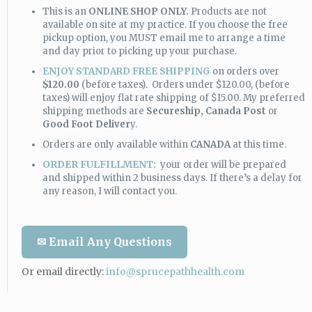
This is an
ONLINE SHOP ONLY.
Products are not
available on site at my practice. If you choose the free
pickup option, you MUST email me to arrange a time
and day prior to picking up your purchase.
ENJOY STANDARD FREE SHIPPING
on orders over
$120.00
(before taxes). Orders under $120.00, (before
taxes) will enjoy flat rate shipping of $15.00. My preferred
shipping methods are
Secureship,
Canada Post
or
Good Foot Deliver
y.
Orders are only available within
CANADA
at this time.
ORDER FULFILLMENT:
your order will be prepared
and shipped within 2 business days. If there’s a delay for
any reason, I will contact you.
✉ Email Any Questions
Or email directly:
info@sprucepathhealth.com