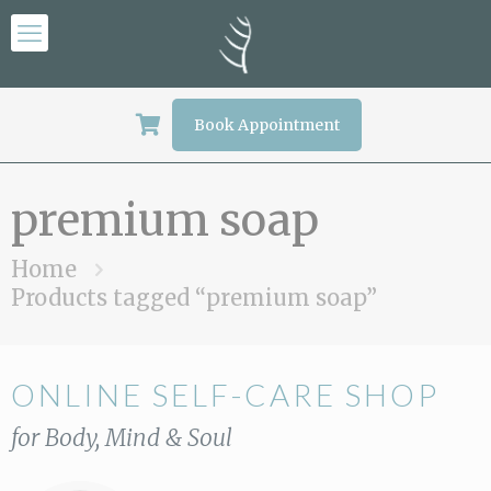
Book Appointment
premium soap
Home
Products tagged “premium soap”
ONLINE SELF-CARE SHOP
for Body, Mind & Soul