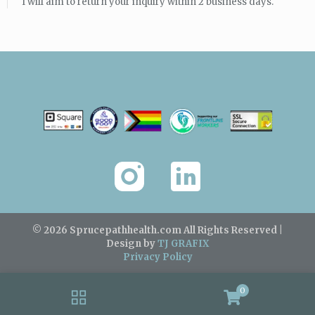
I will aim to return your inquiry within 2 business days.
© 2026 Sprucepathhealth.com
All Rights Reserved |
Design by
TJ GRAFIX
Privacy Policy
0