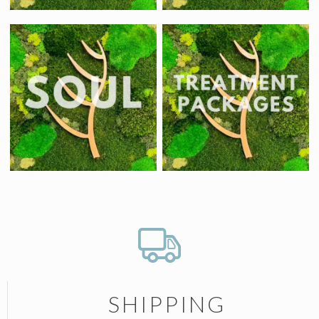
SHIPPING