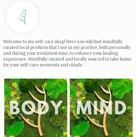
Welcome to my self-care shop! Here you will find mindfully
curated local products that I use in my practice, both personally
and during your treatment time, to enhance your healing
experience. Mindfully curated and locally sourced to take home
for your self-care moments and rituals.