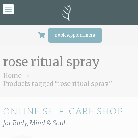
Book Appointment
rose ritual spray
Home
Products tagged “rose ritual spray”
ONLINE SELF-CARE SHOP
for Body, Mind & Soul