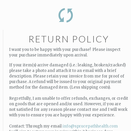
RETURN POLICY
I want you to be happy with your purchase! Please inspect
your purchase immediately upon arrival.
If your item(s) arrive damaged (i.e.: leaking, broken/cracked)
please take a photo and attach it to an email with a brief
description. Please retain your invoice from me for proof of
purchase. A refund will be issued to your original payment
method for the damaged item. (Less shipping costs).
Regretfully, I am unable to offer refunds, exchanges, or credit
on goods that are opened and/or used. However, if you are
not satisfied for any reason please contact me and I will work
with you to ensure you are happy with your experience.
Contact: Through my email
info@sprucepathhealth.com