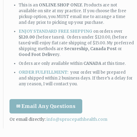
This is an
ONLINE SHOP ONLY.
Products are not
available on site at my practice. If you choose the free
pickup option, you MUST email me to arrange a time
and day prior to picking up your purchase.
ENJOY STANDARD FREE SHIPPING
on orders over
$120.00
(before taxes). Orders under $120.00, (before
taxes) will enjoy flat rate shipping of $15.00. My preferred
shipping methods are
Secureship,
Canada Post
or
Good Foot Deliver
y.
Orders are only available within
CANADA
at this time.
ORDER FULFILLMENT:
your order will be prepared
and shipped within 2 business days. If there’s a delay for
any reason, I will contact you.
✉ Email Any Questions
Or email directly:
info@sprucepathhealth.com