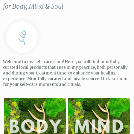
for Body, Mind & Soul
Welcome to my self-care shop! Here you will find mindfully
curated local products that I use in my practice, both personally
and during your treatment time, to enhance your healing
experience. Mindfully curated and locally sourced to take home
for your self-care moments and rituals.