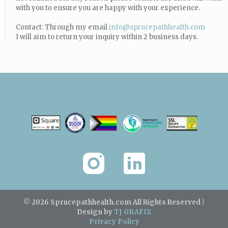
with you to ensure you are happy with your experience.
Contact: Through my email
info@sprucepathhealth.com
I will aim to return your inquiry within 2 business days.
© 2026 Sprucepathhealth.com
All Rights Reserved |
Design by
TJ GRAFIX
Privacy Policy