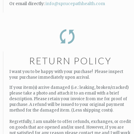
Or email directly:
info@sprucepathhealth.com
RETURN POLICY
I want you to be happy with your purchase! Please inspect
your purchase immediately upon arrival.
If your item(s) arrive damaged (i.e.: leaking, broken/cracked)
please take a photo and attach it to an email with a brief
description. Please retain your invoice from me for proof of
purchase. A refund will be issued to your original payment
method for the damaged item. (Less shipping costs).
Regretfully, I am unable to offer refunds, exchanges, or credit
on goods that are opened and/or used. However, if you are
not satisfied for any reason please contact me and I will work