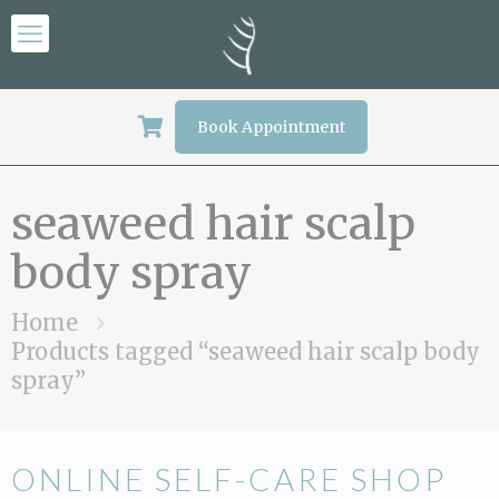
Book Appointment
seaweed hair scalp
body spray
Home
Products tagged “seaweed hair scalp body
spray”
ONLINE SELF-CARE SHOP