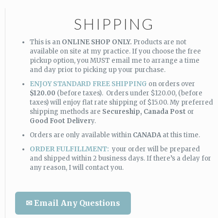
SHIPPING
This is an
ONLINE SHOP ONLY.
Products are not
available on site at my practice. If you choose the free
pickup option, you MUST email me to arrange a time
and day prior to picking up your purchase.
ENJOY STANDARD FREE SHIPPING
on orders over
$120.00
(before taxes). Orders under $120.00, (before
taxes) will enjoy flat rate shipping of $15.00. My preferred
shipping methods are
Secureship,
Canada Post
or
Good Foot Deliver
y.
Orders are only available within
CANADA
at this time.
ORDER FULFILLMENT:
your order will be prepared
and shipped within 2 business days. If there’s a delay for
any reason, I will contact you.
✉ Email Any Questions