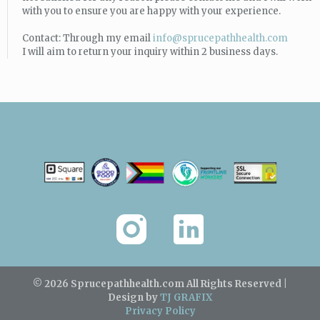
with you to ensure you are happy with your experience.
Contact: Through my email
info@sprucepathhealth.com
I will aim to return your inquiry within 2 business days.
© 2026 Sprucepathhealth.com
All Rights Reserved |
Design by
TJ GRAFIX
Privacy Policy