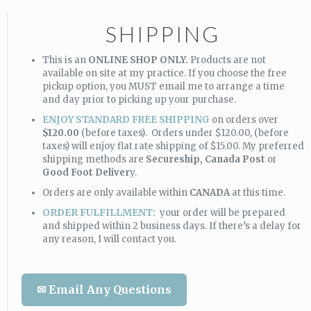
SHIPPING
This is an
ONLINE SHOP ONLY.
Products are not
available on site at my practice. If you choose the free
pickup option, you MUST email me to arrange a time
and day prior to picking up your purchase.
ENJOY STANDARD FREE SHIPPING
on orders over
$120.00
(before taxes). Orders under $120.00, (before
taxes) will enjoy flat rate shipping of $15.00. My preferred
shipping methods are
Secureship,
Canada Post
or
Good Foot Deliver
y.
Orders are only available within
CANADA
at this time.
ORDER FULFILLMENT:
your order will be prepared
and shipped within 2 business days. If there’s a delay for
any reason, I will contact you.
✉ Email Any Questions