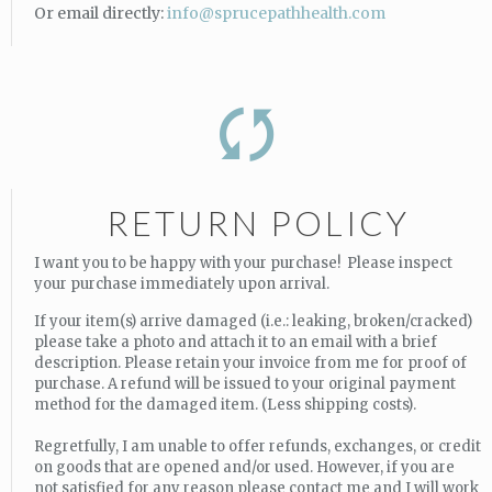
Or email directly:
info@sprucepathhealth.com
RETURN POLICY
I want you to be happy with your purchase! Please inspect
your purchase immediately upon arrival.
If your item(s) arrive damaged (i.e.: leaking, broken/cracked)
please take a photo and attach it to an email with a brief
description. Please retain your invoice from me for proof of
purchase. A refund will be issued to your original payment
method for the damaged item. (Less shipping costs).
Regretfully, I am unable to offer refunds, exchanges, or credit
on goods that are opened and/or used. However, if you are
not satisfied for any reason please contact me and I will work