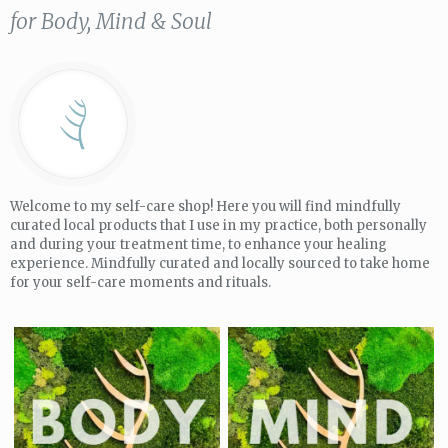
for Body, Mind & Soul
Welcome to my self-care shop! Here you will find mindfully
curated local products that I use in my practice, both personally
and during your treatment time, to enhance your healing
experience. Mindfully curated and locally sourced to take home
for your self-care moments and rituals.