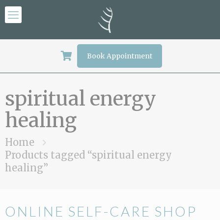
Book Appointment
spiritual energy
healing
Home
Products tagged “spiritual energy
healing”
ONLINE SELF-CARE SHOP