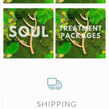
SHIPPING