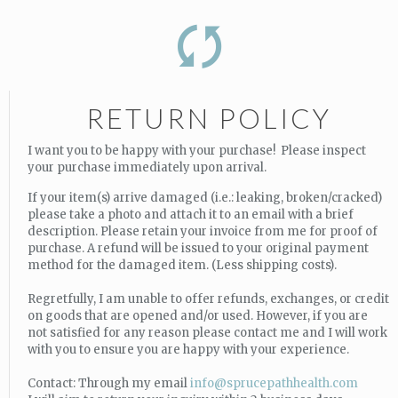
RETURN POLICY
I want you to be happy with your purchase! Please inspect
your purchase immediately upon arrival.
If your item(s) arrive damaged (i.e.: leaking, broken/cracked)
please take a photo and attach it to an email with a brief
description. Please retain your invoice from me for proof of
purchase. A refund will be issued to your original payment
method for the damaged item. (Less shipping costs).
Regretfully, I am unable to offer refunds, exchanges, or credit
on goods that are opened and/or used. However, if you are
not satisfied for any reason please contact me and I will work
with you to ensure you are happy with your experience.
Contact: Through my email
info@sprucepathhealth.com