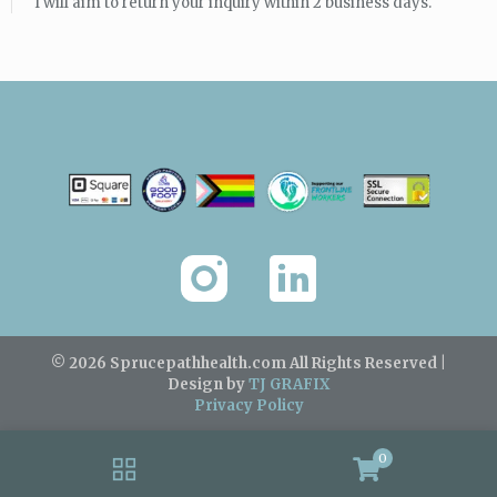
I will aim to return your inquiry within 2 business days.
© 2026 Sprucepathhealth.com
All Rights Reserved |
Design by
TJ GRAFIX
Privacy Policy
0