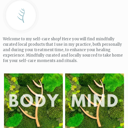
Welcome to my self-care shop! Here you will find mindfully
curated local products that I use in my practice, both personally
and during your treatment time, to enhance your healing
experience. Mindfully curated and locally sourced to take home
for your self-care moments and rituals.