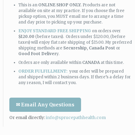
This is an
ONLINE SHOP ONLY.
Products are not
available on site at my practice. If you choose the free
pickup option, you MUST email me to arrange a time
and day prior to picking up your purchase.
ENJOY STANDARD FREE SHIPPING
on orders over
$120.00
(before taxes). Orders under $120.00, (before
taxes) will enjoy flat rate shipping of $15.00. My preferred
shipping methods are
Secureship,
Canada Post
or
Good Foot Deliver
y.
Orders are only available within
CANADA
at this time.
ORDER FULFILLMENT:
your order will be prepared
and shipped within 2 business days. If there’s a delay for
any reason, I will contact you.
✉ Email Any Questions
Or email directly:
info@sprucepathhealth.com