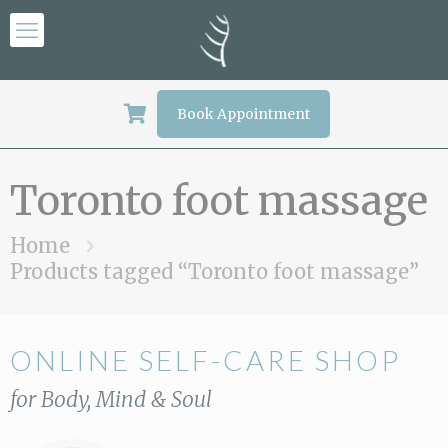
Book Appointment
Toronto foot massage
Home
Products tagged “Toronto foot massage”
ONLINE SELF-CARE SHOP
for Body, Mind & Soul