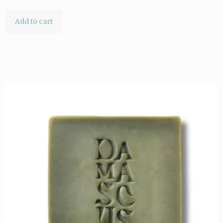
Add to cart