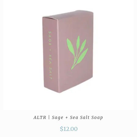
ALTR | Sage + Sea Salt Soap
$
12.00