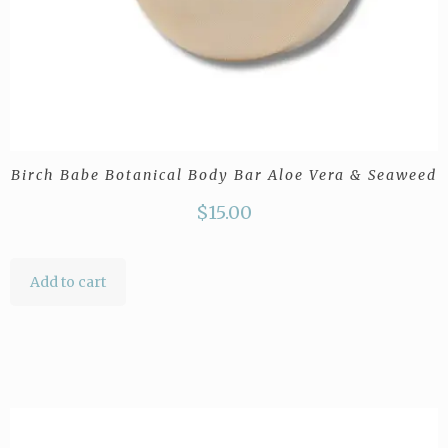
Birch Babe Botanical Body Bar Aloe Vera & Seaweed
$
15.00
Add to cart