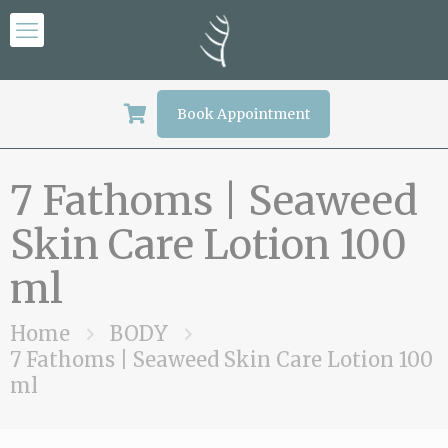
Book Appointment
7 Fathoms | Seaweed
Skin Care Lotion 100
ml
Home
BODY
7 Fathoms | Seaweed Skin Care Lotion 100
ml