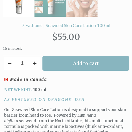
7 Fathoms | Seaweed Skin Care Lotion 100 ml
$
55.00
16 in stock
7
Add to cart
Fathoms
|
Seaweed
Made in Canada
Skin
Care
NET WEIGHT:
100 ml
Lotion
100
AS FEATURED ON DRAGONS’ DEN
ml
quantity
Our Seaweed Skin Care Lotion is designed to support your skin
barrier from head to toe. Powered by
Laminaria
digitata
seaweed from the North Atlantic, this multi-functional
formula is packed with marine bioactives (think anti-oxidant,