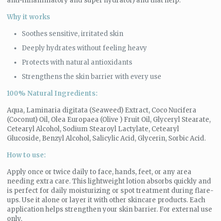
anti-inflammatory and super hydrator) and that help:
Why it works
Soothes sensitive, irritated skin
Deeply hydrates without feeling heavy
Protects with natural antioxidants
Strengthens the skin barrier with every use
100% Natural Ingredients:
Aqua, Laminaria digitata (Seaweed) Extract, Coco Nucifera
(Coconut) Oil, Olea Europaea (Olive ) Fruit Oil, Glyceryl Stearate,
Cetearyl Alcohol, Sodium Stearoyl Lactylate, Cetearyl
Glucoside, Benzyl Alcohol, Salicylic Acid, Glycerin, Sorbic Acid.
How to use:
Apply once or twice daily to face, hands, feet, or any area
needing extra care. This lightweight lotion absorbs quickly and
is perfect for daily moisturizing or spot treatment during flare-
ups. Use it alone or layer it with other skincare products. Each
application helps strengthen your skin barrier. For external use
only.