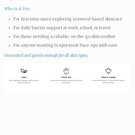
Who is it For:
For first-time users exploring seaweed-based skincare
For daily barrier support at work, school, or travel
For those needing a reliable, on-the-go skin soother
For anyone wanting to spot-treat flare-ups with ease
Unscented and gentle enough for all skin types.