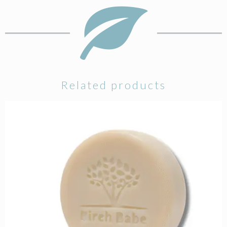
Related products