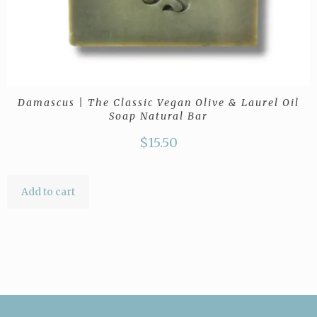
Damascus | The Classic Vegan Olive & Laurel Oil
Soap Natural Bar
$
15.50
Add to cart