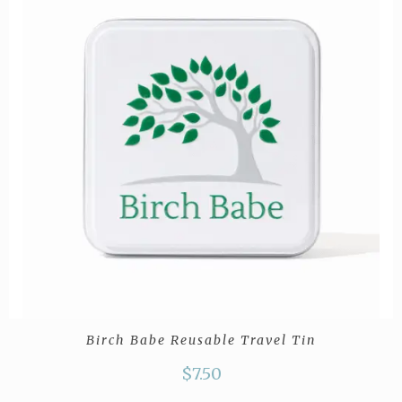
Birch Babe Reusable Travel Tin
$
7.50