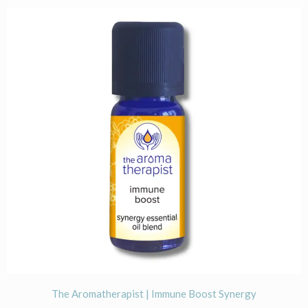
The Aromatherapist | Immune Boost Synergy