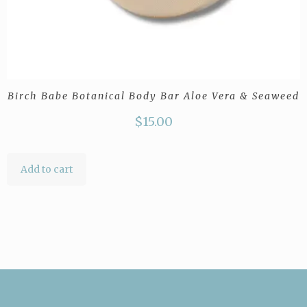
Birch Babe Botanical Body Bar Aloe Vera & Seaweed
$
15.00
Add to cart