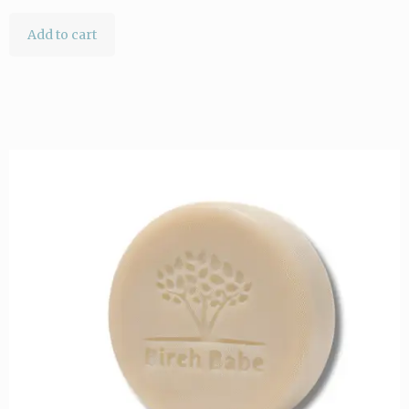
Add to cart