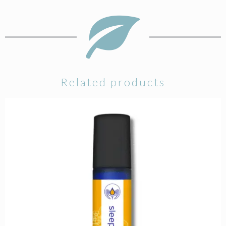
Related products