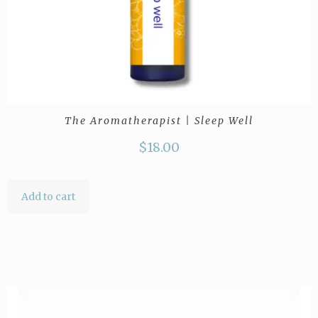
The Aromatherapist | Sleep Well
$
18.00
Add to cart