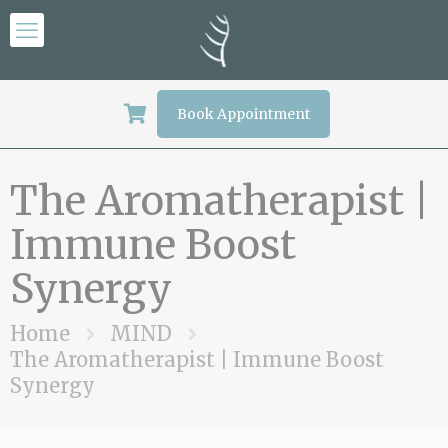
Book Appointment
The Aromatherapist |
Immune Boost
Synergy
Home
MIND
The Aromatherapist | Immune Boost
Synergy