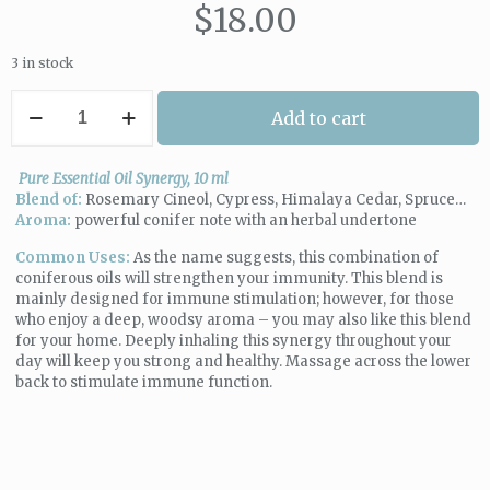
$
18.00
3 in stock
The
Add to cart
Aromatherapist
|
Immune
Pure Essential Oil Synergy, 10 ml
Boost
Blend of:
Rosemary Cineol, Cypress, Himalaya Cedar, Spruce…
Synergy
Aroma:
powerful conifer note with an herbal undertone
quantity
Common Uses:
As the name suggests, this combination of
coniferous oils will strengthen your immunity. This blend is
mainly designed for immune stimulation; however, for those
who enjoy a deep, woodsy aroma – you may also like this blend
for your home. Deeply inhaling this synergy throughout your
day will keep you strong and healthy. Massage across the lower
back to stimulate immune function.