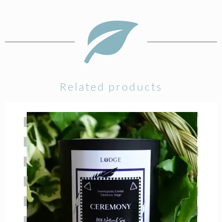
Related products