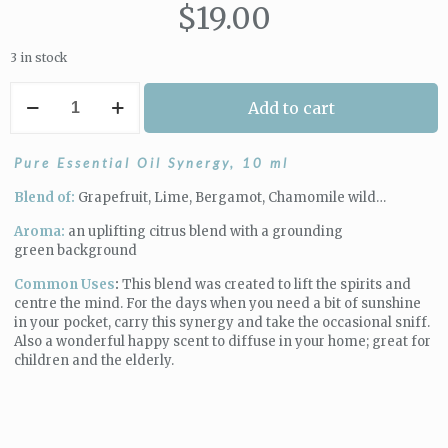
$
19.00
3 in stock
The
Add to cart
Aromatherapist
|
Lift
Pure Essential Oil Synergy, 10 ml
Depression
Synergy
Blend of:
Grapefruit, Lime, Bergamot, Chamomile wild…
quantity
Aroma:
an uplifting citrus blend with a grounding
green background
Common Uses
:
This blend was created to lift the spirits and
centre the mind. For the days when you need a bit of sunshine
in your pocket, carry this synergy and take the occasional sniff.
Also a wonderful happy scent to diffuse in your home; great for
children and the elderly.