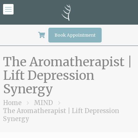
Book Appointment
The Aromatherapist |
Lift Depression
Synergy
Home
MIND
The Aromatherapist | Lift Depression
Synergy