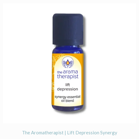
The Aromatherapist | Lift Depression Synergy