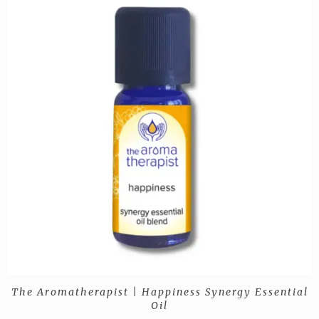
The Aromatherapist | Happiness Synergy Essential
Oil