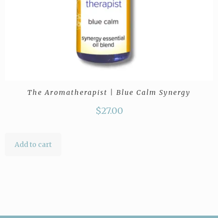
The Aromatherapist | Blue Calm Synergy
$
27.00
Add to cart