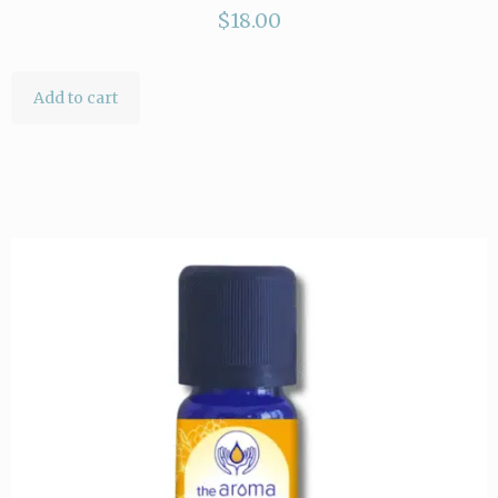
$
18.00
Add to cart