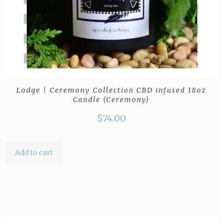
Lodge | Ceremony Collection CBD infused 18oz
Candle (Ceremony)
$
74.00
Add to cart