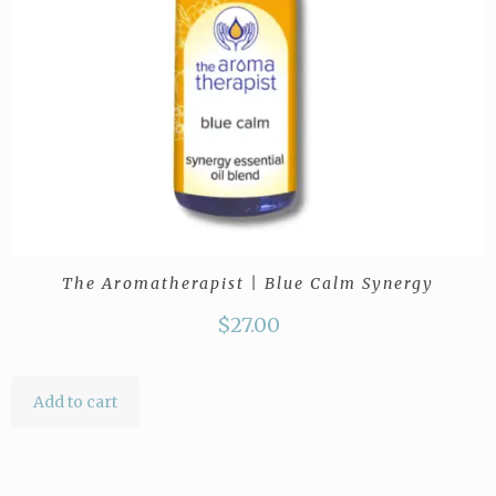
The Aromatherapist | Blue Calm Synergy
$
27.00
Add to cart