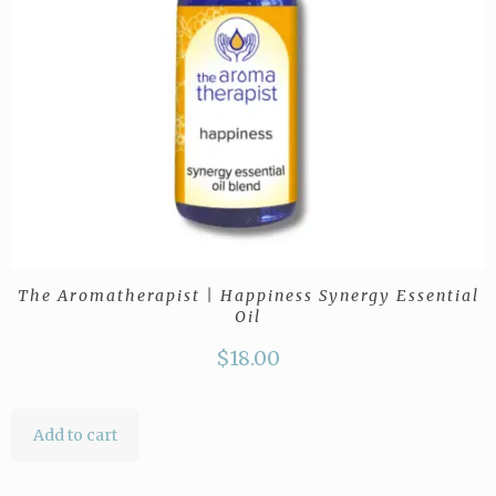
The Aromatherapist | Happiness Synergy Essential
Oil
$
18.00
Add to cart