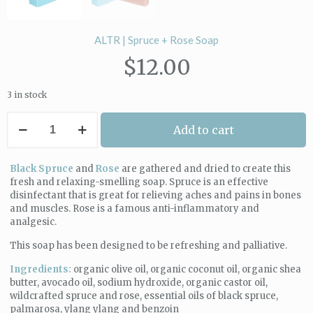
ALTR | Spruce + Rose Soap
$
12.00
3 in stock
ALTR
Add to cart
|
Spruce
+
Black Spruce
and
Rose
are gathered and dried to create this
Rose
fresh and relaxing-smelling soap. Spruce is an effective
Soap
disinfectant that is great for relieving aches and pains in bones
quantity
and muscles. Rose is a famous anti-inflammatory and
analgesic.
This soap has been designed to be refreshing and palliative.
Ingredients:
organic olive oil, organic coconut oil, organic shea
butter, avocado oil, sodium hydroxide, organic castor oil,
wildcrafted spruce and rose, essential oils of black spruce,
palmarosa, ylang ylang and benzoin