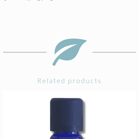
Related products