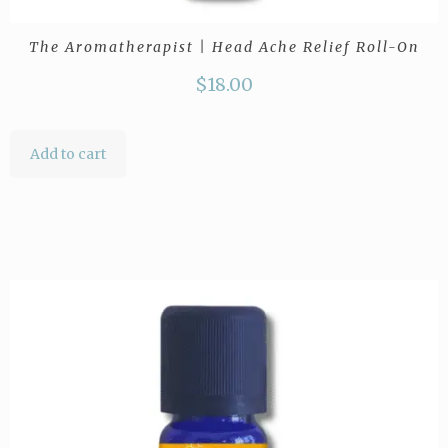
The Aromatherapist | Head Ache Relief Roll-On
$
18.00
Add to cart