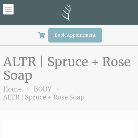
Book Appointment
ALTR | Spruce + Rose
Soap
Home
BODY
ALTR | Spruce + Rose Soap